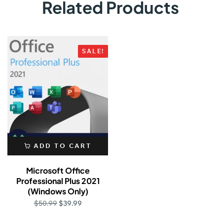
Related Products
SALE!
ADD TO CART
Microsoft Office
Professional Plus 2021
(Windows Only)
$
39.99
$
50.99