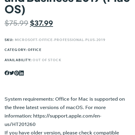
OS)
$
75.99
$
37.99
SKU:
MICROSOFT-OFFICE-PROFESSIONAL-PLUS-2019
CATEGORY:
OFFICE
AVAILABILITY:
OUT OF STOCK
System requirements: Office for Mac is supported on
the three latest versions of macOS. For more
information:
https://support.apple.com/en-
us/HT201260
If you have older version, please check compatible