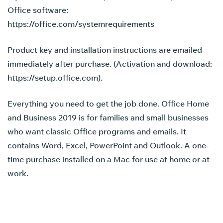
Office software:
https://office.com/systemrequirements
Product key and installation instructions are emailed
immediately after purchase. (Activation and download:
https://setup.office.com)
.
Everything you need to get the job done. Office Home
and Business 2019 is for families and small businesses
who want classic Office programs and emails. It
contains Word, Excel, PowerPoint and Outlook. A one-
time purchase installed on a Mac for use at home or at
work.