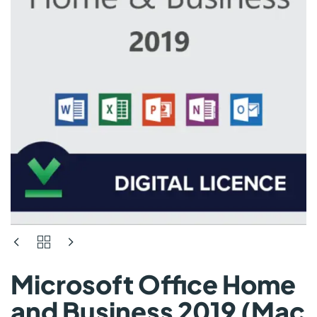
Microsoft Office Home
and Business 2019 (Mac