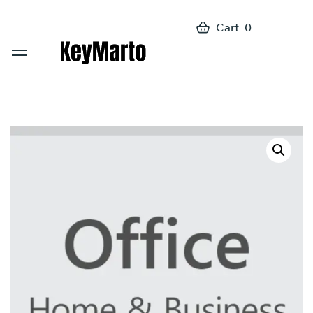
Cart
0